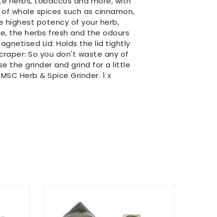
te herbs, tobaccos and more, with
e of whole spices such as cinnamon,
e highest potency of your herb,
e, the herbs fresh and the odours
gnetised Lid: Holds the lid tightly
Scraper: So you don't waste any of
 the grinder and grind for a little
MSC Herb & Spice Grinder. 1 x