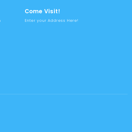
Come Visit!
m
Enter your Address Here!