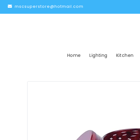
mscsuperstore@hotmail.com
Home
Lighting
Kitchen