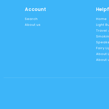
Account
Helpf
Search
Home
About us
Light B
Travel
Smokin
Speake
Fairy L
About L
About 