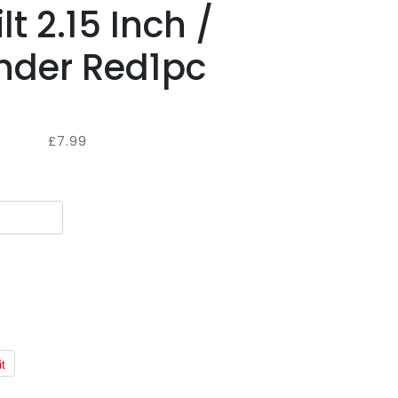
lt 2.15 Inch /
der Red1pc
£7.99