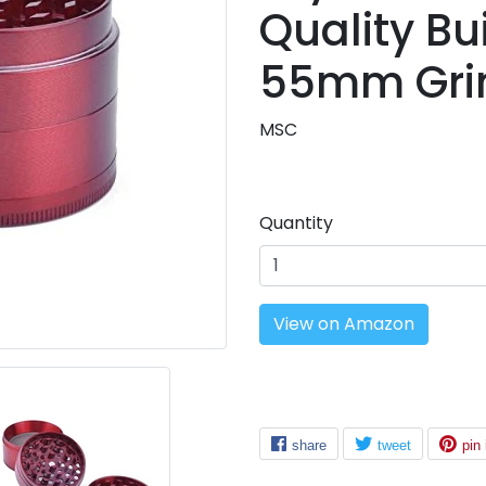
Quality Bui
Beauty
SALE
55mm Grin
MSC
Quantity
View on Amazon