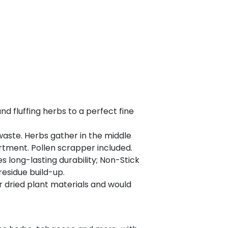
 fluffing herbs to a perfect fine
aste. Herbs gather in the middle
rtment. Pollen scrapper included.
long-lasting durability; Non-Stick
esidue build-up.
 dried plant materials and would