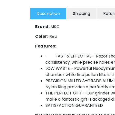
Description
Shipping
Retur
Brand:
MSC
Color:
Red
Features:
· FAST & EFFECTIVE - Razor sharp,
consistency, while precise holes e
LOW WASTE - Powerful Neodymium Ma
chamber while fine pollen filters
PRECISION MILLED A-GRADE ALUMINIU
Nylon Ring provides a perfectly 
THE PERFECT GIFT - Our grinder wo
make a fantastic gift! Packaged d
SATISFACTION GUARANTEED