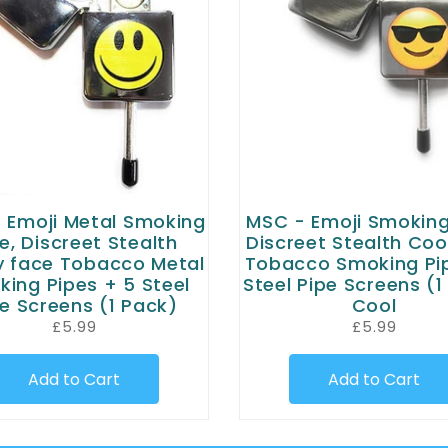
 Emoji Metal Smoking
MSC - Emoji Smoking
e, Discreet Stealth
Discreet Stealth Coo
 face Tobacco Metal
Tobacco Smoking Pi
ing Pipes + 5 Steel
Steel Pipe Screens (1
e Screens (1 Pack)
Cool
£5.99
£5.99
Add to Cart
Add to Cart