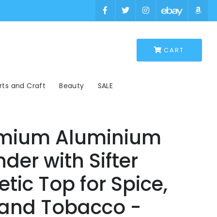
×
×
rts and Craft
Beauty
SALE
emium Aluminium
der with Sifter
ic Top for Spice,
 and Tobacco -