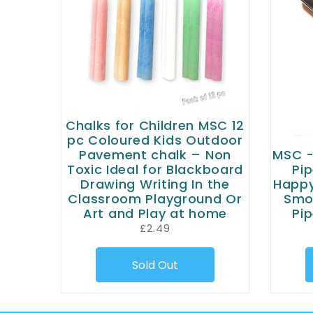
Chalks for Children MSC 12
pc Coloured Kids Outdoor
Pavement chalk – Non
MSC -
Toxic Ideal for Blackboard
Pip
Drawing Writing In the
Happy
Classroom Playground Or
Smok
Art and Play at home
Pip
£2.49
Sold Out