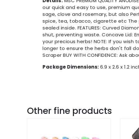
Details:
MSC PREMIUM QUALITY ANODISED 
our quick and easy to use, premium qua
sage, clove and rosemary, but also Per
spice, tea, tobacco, cigarette etc The
sealed inside. FEATURES: Curved Diamond 
shut, preventing waste. Concave Lid: En
your precious herbs! NOTE: If you wish 
longer to ensure the herbs don't fall d
Scraper BUY WITH CONFIDENCE: Ask ab
Package Dimensions:
6.9 x 2.6 x 1.2 in
Other fine products