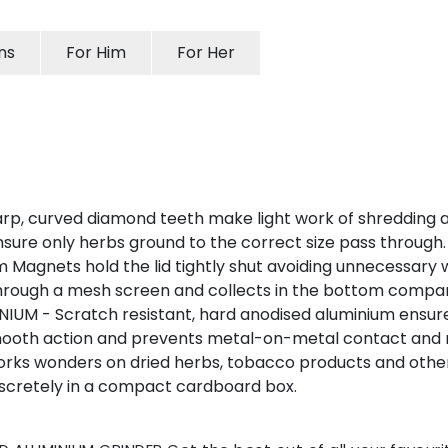
ns
For Him
For Her
 curved diamond teeth make light work of shredding and
nsure only herbs ground to the correct size pass through.
gnets hold the lid tightly shut avoiding unnecessary w
 through a mesh screen and collects in the bottom compa
M - Scratch resistant, hard anodised aluminium ensures 
smooth action and prevents metal-on-metal contact and r
rks wonders on dried herbs, tobacco products and other
iscretely in a compact cardboard box.