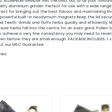
ALUMINIUM GRINDER Get the best out of all your favouri
lity aluminium grinder. Perfect for use with a wide rang
fect for bringing out the best flavour and maintaining th
 powerful built-in neodymium magnets keep the lid secur
Teeth: Grinds and fluffs herbs quickly and efficiently. Ma
sure herbs fall into the centre for an even grind. Pollen 
to achieve a very fine consistency you may need to reverse
own before they are small enough. PACKAGE INCLUDES: 1 x 
out our MSC Guarantee
ches