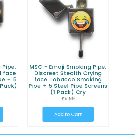
 Pipe,
MSC - Emoji Smoking Pipe,
l face
Discreet Stealth Crying
pe + 5
face Tobacco Smoking
 Pack)
Pipe + 5 Steel Pipe Screens
(1 Pack) Cry
£5.99
Add to Cart