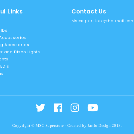
ul Links
Contact Us
Mscsuperstore@hotmail.co
ulbs
 Accessories
g Acessories
r and Disco Lights
ights
ED's
us
Copyright © MSC Superstore - Created by
Jarilo Design
2018.