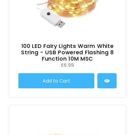
100 LED Fairy Lights Warm White
String - USB Powered Flashing 8
Function 10M MSC
£6.99
Add to Cart