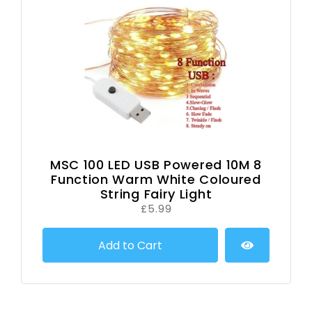
MSC 100 LED USB Powered 10M 8
Function Warm White Coloured
String Fairy Light
£5.99
Add to Cart