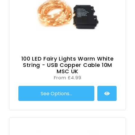
100 LED Fairy Lights Warm White
String - USB Copper Cable 10M
MSC UK
From £4.99
See Options...