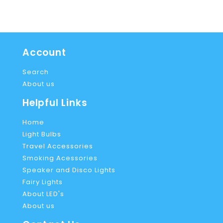
Account
Search
About us
Helpful Links
Home
Light Bulbs
Travel Accessories
Smoking Acessories
Speaker and Disco Lights
Fairy Lights
About LED's
About us