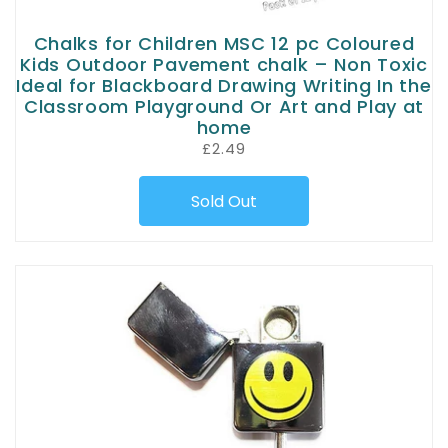
Chalks for Children MSC 12 pc Coloured
Kids Outdoor Pavement chalk – Non Toxic
Ideal for Blackboard Drawing Writing In the
Classroom Playground Or Art and Play at
home
£2.49
Sold Out