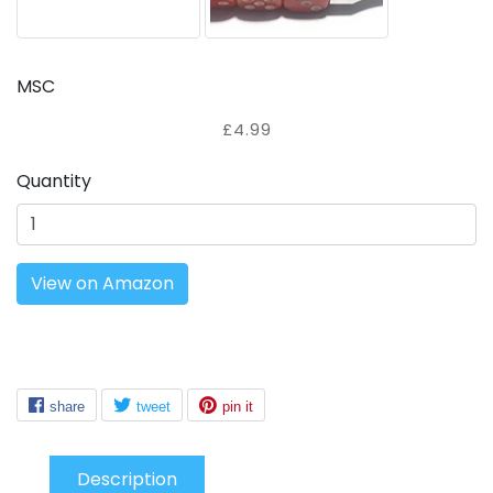
MSC
£4.99
Quantity
View on Amazon
Description