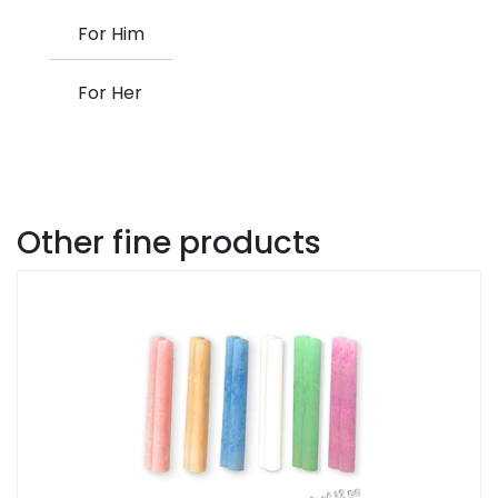
For Him
For Her
Other fine products