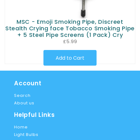
MSC - Emoji Smoking Pipe, Discreet
Stealth Crying face Tobacco Smoking Pipe
+ 5 Steel Pipe Screens (1 Pack) Cry
£5.99
Add to Cart
Account
Search
About us
Helpful Links
Home
Light Bulbs