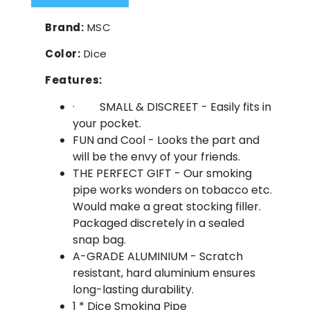
Brand:
MSC
Color:
Dice
Features:
· SMALL & DISCREET - Easily fits in
your pocket.
FUN and Cool - Looks the part and
will be the envy of your friends.
THE PERFECT GIFT - Our smoking
pipe works wonders on tobacco etc.
Would make a great stocking filler.
Packaged discretely in a sealed
snap bag.
A-GRADE ALUMINIUM - Scratch
resistant, hard aluminium ensures
long-lasting durability.
1 * Dice Smoking Pipe