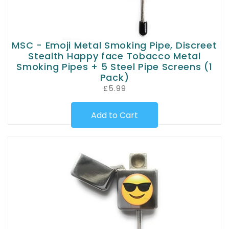
MSC - Emoji Metal Smoking Pipe, Discreet
Stealth Happy face Tobacco Metal
Smoking Pipes + 5 Steel Pipe Screens (1
Pack)
£5.99
Add to Cart