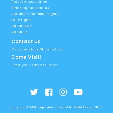
Travel Accessories
Smoking Acessories
Speaker and Disco Lights
Fairy Lights
About LED's
About us
Contact Us
Mscsuperstore@hotmail.com
Come Visit!
Enter your Address Here!
Copyright © MSC Superstore - Created by
Jarilo Design
2018.