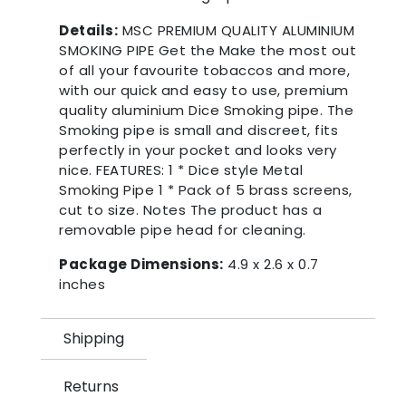
Details:
MSC PREMIUM QUALITY ALUMINIUM
SMOKING PIPE Get the Make the most out
of all your favourite tobaccos and more,
with our quick and easy to use, premium
quality aluminium Dice Smoking pipe. The
Smoking pipe is small and discreet, fits
perfectly in your pocket and looks very
nice. FEATURES: 1 * Dice style Metal
Smoking Pipe 1 * Pack of 5 brass screens,
cut to size. Notes The product has a
removable pipe head for cleaning.
Package Dimensions:
4.9 x 2.6 x 0.7
inches
Shipping
Returns