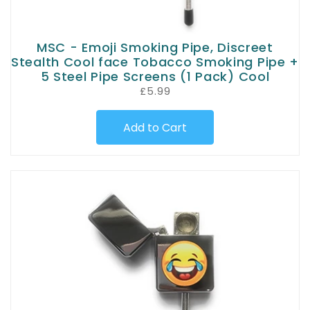
MSC - Emoji Smoking Pipe, Discreet
Stealth Cool face Tobacco Smoking Pipe +
5 Steel Pipe Screens (1 Pack) Cool
£5.99
Add to Cart