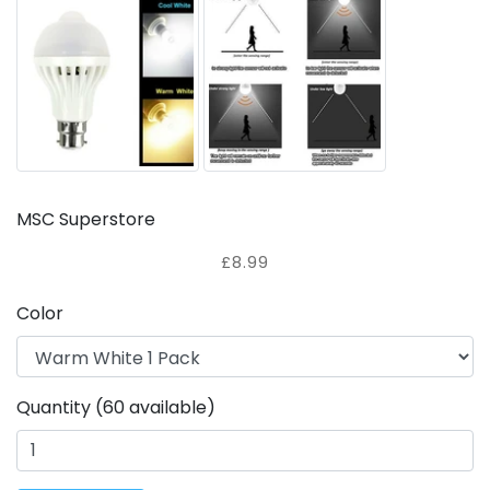
MSC Superstore
£8.99
Color
Quantity (60 available)