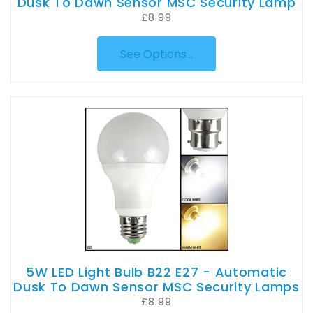
Dusk To Dawn Sensor MSC Security Lamp
£8.99
See Options...
5W LED Light Bulb B22 E27 - Automatic
Dusk To Dawn Sensor MSC Security Lamps
£8.99