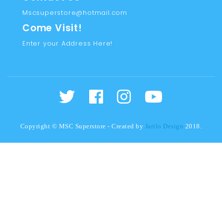
Mscsuperstore@hotmail.com
Come Visit!
Enter your Address Here!
Copyright © MSC Superstore - Created by
Jarilo Design
2018.