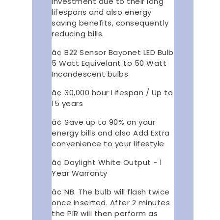
investment due to their long
lifespans and also energy
saving benefits, consequently
reducing bills.
â¢ B22 Sensor Bayonet LED Bulb
5 Watt Equivelant to 50 Watt
Incandescent bulbs
â¢ 30,000 hour Lifespan / Up to
15 years
â¢ Save up to 90% on your
energy bills and also Add Extra
convenience to your lifestyle
â¢ Daylight White Output - 1
Year Warranty
â¢ NB. The bulb will flash twice
once inserted. After 2 minutes
the PIR will then perform as