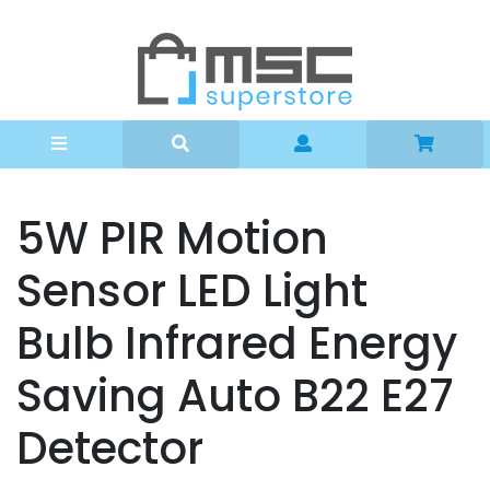
Can't find what you're looking for?
Home
Lighting
Kitchen
Travel
Stationary
5W PIR Motion
Door Bells
Sensor LED Light
Gifts
Bulb Infrared Energy
Gadgets
Arts and Craft
Saving Auto B22 E27
Beauty
Detector
SALE