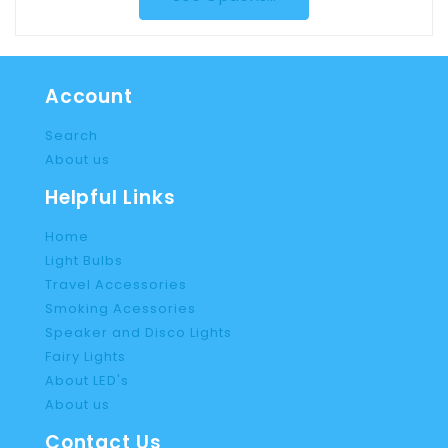
Account
Search
About us
Helpful Links
Home
Light Bulbs
Travel Accessories
Smoking Acessories
Speaker and Disco Lights
Fairy Lights
About LED's
About us
Contact Us