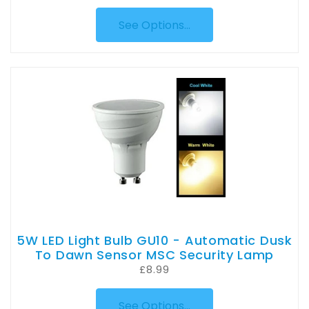
See Options...
5W LED Light Bulb GU10 - Automatic Dusk
To Dawn Sensor MSC Security Lamp
£8.99
See Options...