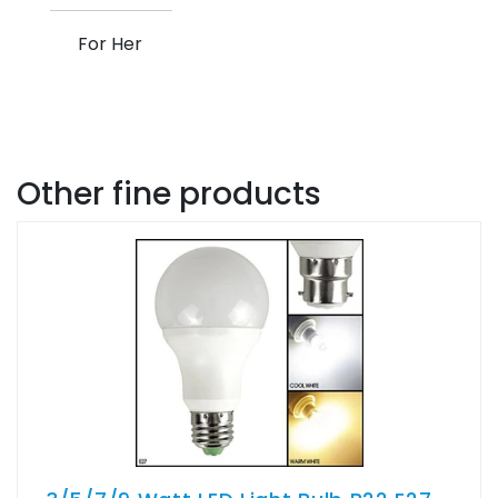
For Her
Other fine products