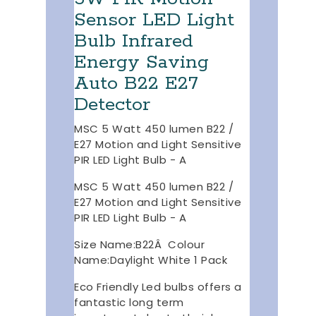
Sensor LED Light
Bulb Infrared
Energy Saving
Auto B22 E27
Detector
MSC 5 Watt 450 lumen B22 /
E27 Motion and Light Sensitive
PIR LED Light Bulb - A
MSC 5 Watt 450 lumen B22 /
E27 Motion and Light Sensitive
PIR LED Light Bulb - A
Size Name:B22Â Colour
Name:Daylight White 1 Pack
Eco Friendly Led bulbs offers a
fantastic long term