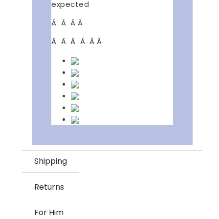
expected
Â Â Â Â
Â Â Â Â Â Â
Shipping
Returns
For Him