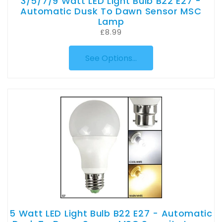
3/5/7/9 Watt LED Light Bulb B22 E27 -
Automatic Dusk To Dawn Sensor MSC
Lamp
£8.99
See Options...
5 Watt LED Light Bulb B22 E27 - Automatic