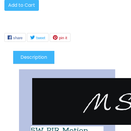
Add to Cart
Description
5W PIR Motion