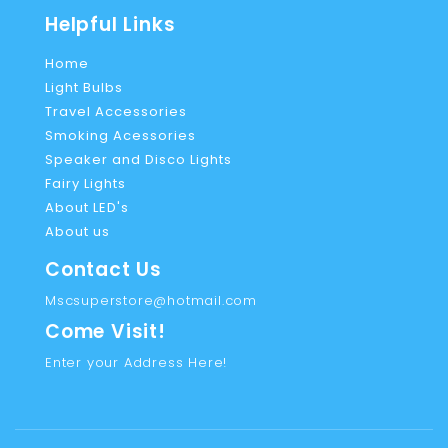
Helpful Links
Home
Light Bulbs
Travel Accessories
Smoking Acessories
Speaker and Disco Lights
Fairy Lights
About LED's
About us
Contact Us
Mscsuperstore@hotmail.com
Come Visit!
Enter your Address Here!