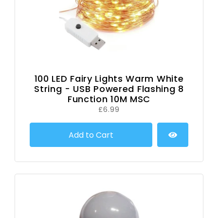
100 LED Fairy Lights Warm White
String - USB Powered Flashing 8
Function 10M MSC
£6.99
Add to Cart