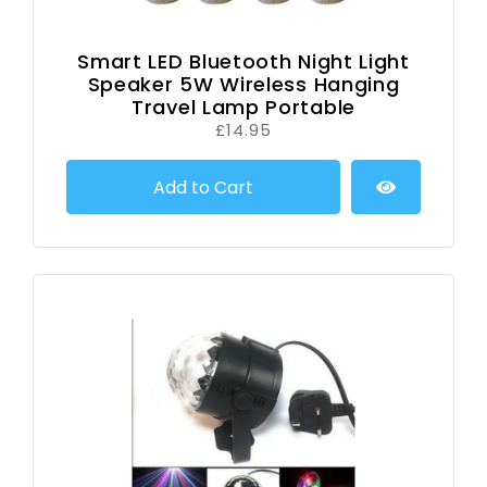
Smart LED Bluetooth Night Light
Speaker 5W Wireless Hanging
Travel Lamp Portable
£14.95
Add to Cart