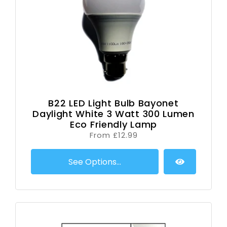
B22 LED Light Bulb Bayonet
Daylight White 3 Watt 300 Lumen
Eco Friendly Lamp
From £12.99
See Options...