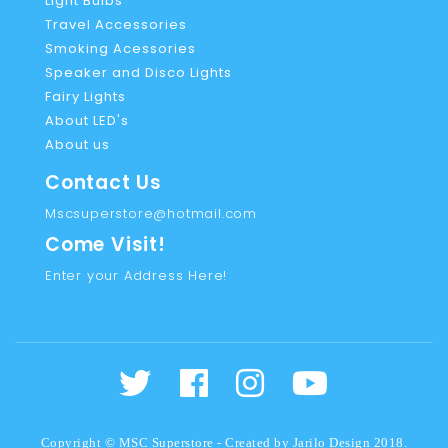
Light Bulbs
Travel Accessories
Smoking Acessories
Speaker and Disco Lights
Fairy Lights
About LED's
About us
Contact Us
Mscsuperstore@hotmail.com
Come Visit!
Enter your Address Here!
Copyright © MSC Superstore - Created by
Jarilo Design
2018.