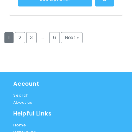
1
2
3
…
6
Next »
Account
Search
About us
Helpful Links
Home