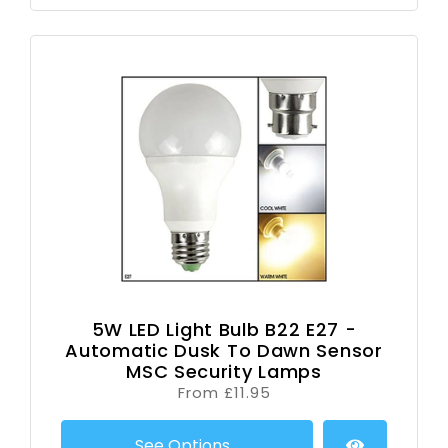
5W LED Light Bulb B22 E27 -
Automatic Dusk To Dawn Sensor
MSC Security Lamps
From £11.95
See Options...