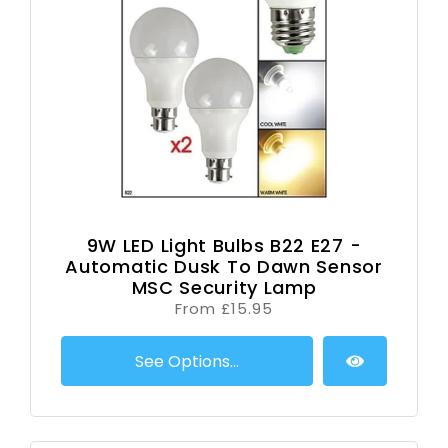
9W LED Light Bulbs B22 E27 -
Automatic Dusk To Dawn Sensor
MSC Security Lamp
From £15.95
See Options...