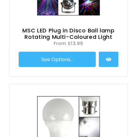
MSC LED Plug in Disco Ball lamp
Rotating Multi-Coloured Light
From £13.99
See Options...