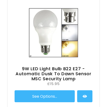
9W LED Light Bulb B22 E27 -
Automatic Dusk To Dawn Sensor
MSC Security Lamp
£15.95
See Options...