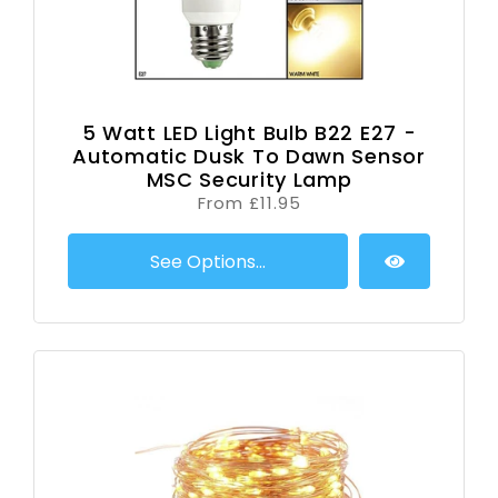
5 Watt LED Light Bulb B22 E27 -
Automatic Dusk To Dawn Sensor
MSC Security Lamp
From £11.95
See Options...